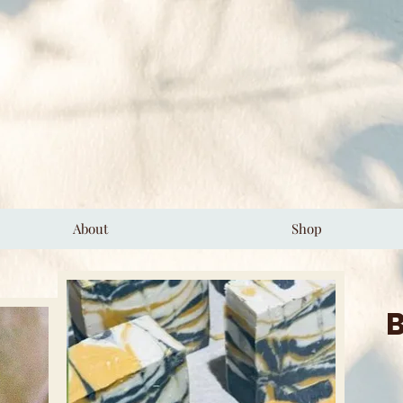
About
Shop
B