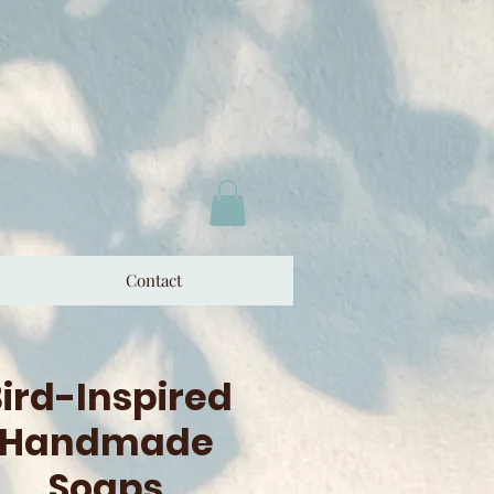
Contact
ird-Inspired
Handmade
Soaps