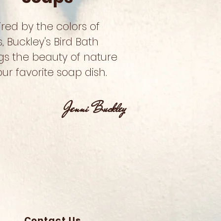
ired by the colors of
s, Buckley's Bird Bath
gs the beauty of nature
our favorite soap dish.
Jenni Buckley
Contact Us