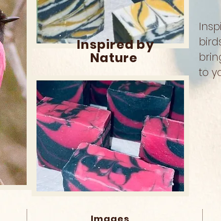
Insp
bird
Inspired by
Nature
brin
to y
Images