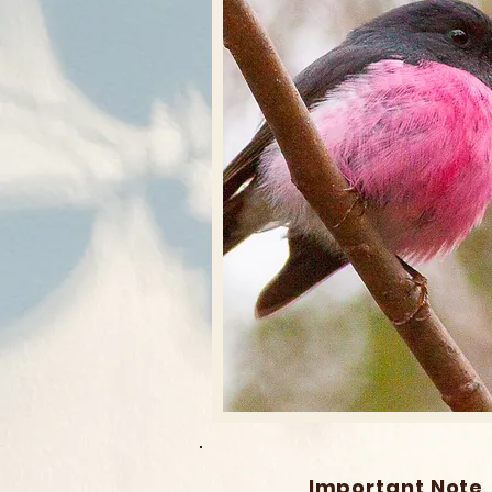
Important Note