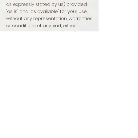
as expressly stated by us) provided
'as is' and 'as available' for your use,
without any representation, warranties
or conditions of any kind, either
express or implied, including all
implied warranties or conditions of
merchantability, merchantable
quality, fitness for a particular
purpose, durability, title, and non-
infringement.
In no case shall Buckley's Bird Bath,
our directors, officers, employees,
affiliates, agents, contractors, interns,
suppliers, service providers or
licensors be liable for any injury, loss,
claim, or any direct, indirect,
incidental, punitive, special, or
consequential damages of any kind,
including, without limitation lost profits,