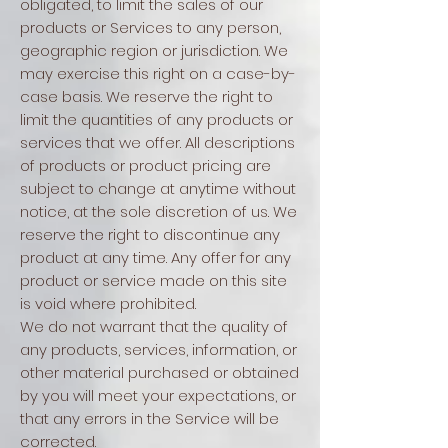
obligated, to limit the sales of our
products or Services to any person,
geographic region or jurisdiction. We
may exercise this right on a case-by-
case basis. We reserve the right to
limit the quantities of any products or
services that we offer. All descriptions
of products or product pricing are
subject to change at anytime without
notice, at the sole discretion of us. We
reserve the right to discontinue any
product at any time. Any offer for any
product or service made on this site
is void where prohibited.
We do not warrant that the quality of
any products, services, information, or
other material purchased or obtained
by you will meet your expectations, or
that any errors in the Service will be
corrected.