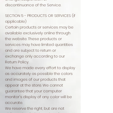
discontinuance of the Service.
SECTION 5 - PRODUCTS OR SERVICES (if
applicable)
Certain products or services may be
available exclusively online through
the website. These products or
services may have limited quantities
and are subject to return or
exchange only according to our
Return Policy.
We have made every effort to display
as accurately as possible the colors
and images of our products that
appear at the store. We cannot
guarantee that your computer
monitor's display of any color will be
accurate.
We reserve the right, but are not