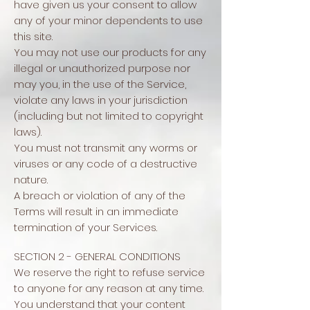
have given us your consent to allow
any of your minor dependents to use
this site.
You may not use our products for any
illegal or unauthorized purpose nor
may you, in the use of the Service,
violate any laws in your jurisdiction
(including but not limited to copyright
laws).
You must not transmit any worms or
viruses or any code of a destructive
nature.
A breach or violation of any of the
Terms will result in an immediate
termination of your Services.
SECTION 2 - GENERAL CONDITIONS
We reserve the right to refuse service
to anyone for any reason at any time.
You understand that your content