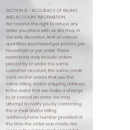
SECTION 6 - ACCURACY OF BILLING
AND ACCOUNT INFORMATION
We reserve the right to refuse any
order you place with us. We may, in
our sole discretion, limit or cancel
quantities purchased per person, per
household or per order. These
restrictions may include orders
placed by or under the same
customer account, the same credit
card, and/or orders that use the
same billing and/or shipping address.
In the event that we make a change
to or cancel an order, we may
attempt to notify you by contacting
the e-mail and/or billing
address/phone number provided at
the time the order was made. We