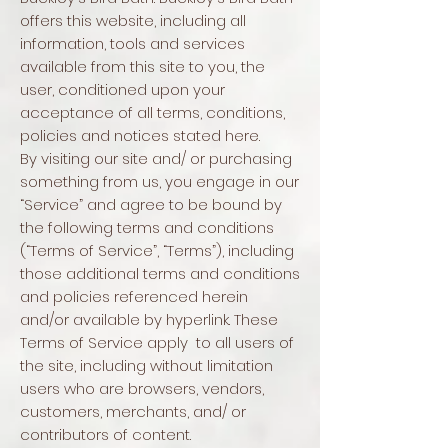
offers this website, including all
information, tools and services
available from this site to you, the
user, conditioned upon your
acceptance of all terms, conditions,
policies and notices stated here.
By visiting our site and/ or purchasing
something from us, you engage in our
“Service” and agree to be bound by
the following terms and conditions
(“Terms of Service”, “Terms”), including
those additional terms and conditions
and policies referenced herein
and/or available by hyperlink. These
Terms of Service apply to all users of
the site, including without limitation
users who are browsers, vendors,
customers, merchants, and/ or
contributors of content.