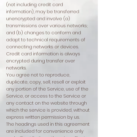
(not including credit card
information), may be transferred
unencrypted and involve (a)
transmissions over various networks;
and (b) changes to conform and
adapt to technical requirements of
connecting networks or devices.
Credit card information is always
encrypted during transfer over
networks.
You agree not to reproduce,
duplicate, copy, sell, resell or exploit
any portion of the Service, use of the
Service, or access to the Service or
any contact on the website through
which the service is provided, without
express written permission by us.
The headings used in this agreement
are included for convenience only