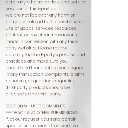
or for any other materials, products, or
services of third-parties.
We are not liable for any harm or
damages related to the purchase or
use of goods, services, resources,
content, or any other transactions
made in connection with any third-
party websites. Please review
carefully the third-party's policies and
practices and make sure you
understand them before you engage
in any transaction. Complaints, claims,
concerns, or questions regarding
third-party products should be
directed to the third-party.
SECTION 9 - USER COMMENTS,
FEEDBACK AND OTHER SUBMISSIONS
If, at our request, you send certain
specific submissions (for example