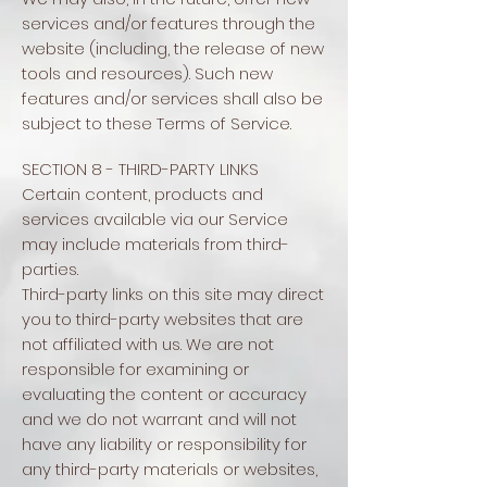
services and/or features through the
website (including, the release of new
tools and resources). Such new
features and/or services shall also be
subject to these Terms of Service.
SECTION 8 - THIRD-PARTY LINKS
Certain content, products and
services available via our Service
may include materials from third-
parties.
Third-party links on this site may direct
you to third-party websites that are
not affiliated with us. We are not
responsible for examining or
evaluating the content or accuracy
and we do not warrant and will not
have any liability or responsibility for
any third-party materials or websites,