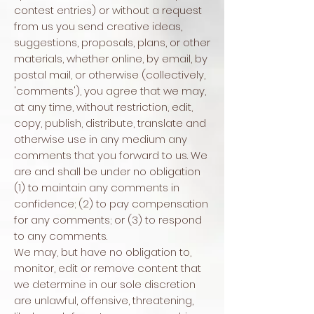
contest entries) or without a request
from us you send creative ideas,
suggestions, proposals, plans, or other
materials, whether online, by email, by
postal mail, or otherwise (collectively,
'comments'), you agree that we may,
at any time, without restriction, edit,
copy, publish, distribute, translate and
otherwise use in any medium any
comments that you forward to us. We
are and shall be under no obligation
(1) to maintain any comments in
confidence; (2) to pay compensation
for any comments; or (3) to respond
to any comments.
We may, but have no obligation to,
monitor, edit or remove content that
we determine in our sole discretion
are unlawful, offensive, threatening,