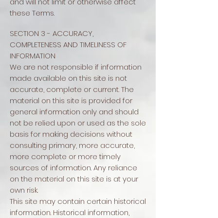
and will not limit or otherwise affect
these Terms.
SECTION 3 - ACCURACY,
COMPLETENESS AND TIMELINESS OF
INFORMATION
We are not responsible if information
made available on this site is not
accurate, complete or current. The
material on this site is provided for
general information only and should
not be relied upon or used as the sole
basis for making decisions without
consulting primary, more accurate,
more complete or more timely
sources of information. Any reliance
on the material on this site is at your
own risk.
This site may contain certain historical
information. Historical information,