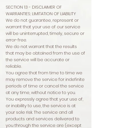
SECTION 13 - DISCLAIMER OF
WARRANTIES; LIMITATION OF LIABILITY
We do not guarantee, represent or
warrant that your use of our service
will be uninterrupted, timely, secure or
error-free.
We do not warrant that the results
that may be obtained from the use of
the service will be accurate or
reliable.
You agree that from time to time we
may remove the service for indefinite
periods of time or cancel the service
at any time, without notice to you.
You expressly agree that your use of,
or inability to use, the service is at
your sole risk. The service and all
products and services delivered to
you through the service are (except