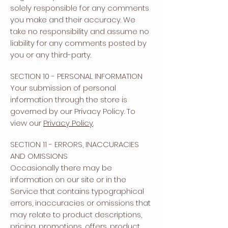
solely responsible for any comments
you make and their accuracy. We
take no responsibility and assume no
liability for any comments posted by
you or any third-party.
SECTION 10 - PERSONAL INFORMATION
Your submission of personal
information through the store is
governed by our Privacy Policy. To
view our
Privacy Policy
.
SECTION 11 - ERRORS, INACCURACIES
AND OMISSIONS
Occasionally there may be
information on our site or in the
Service that contains typographical
errors, inaccuracies or omissions that
may relate to product descriptions,
pricing, promotions, offers, product