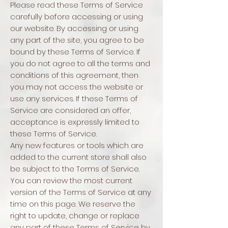
Please read these Terms of Service
carefully before accessing or using
our website. By accessing or using
any part of the site, you agree to be
bound by these Terms of Service. If
you do not agree to all the terms and
conditions of this agreement, then
you may not access the website or
use any services. If these Terms of
Service are considered an offer,
acceptance is expressly limited to
these Terms of Service.
Any new features or tools which are
added to the current store shall also
be subject to the Terms of Service.
You can review the most current
version of the Terms of Service at any
time on this page. We reserve the
right to update, change or replace
any part of these Terms of Service by