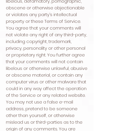
libelous, defamatory, pornographic,
obscene or otherwise objectionable
or violates any party’s intellectual
property or these Terms of Service.
You agree that your comments will
not violate any right of any third-party,
including copyright, trademark,
privacy, personality or other personal
or proprietary right. You further agree
that your comments will not contain
libelous or otherwise unlawful, abusive
or obscene material, or contain any
computer virus or other malware that
could in any way affect the operation
of the Service or any related website.
You may not use a false e-mail
address, pretend to be someone
other than yourself, or otherwise
mislead us or third-parties as to the
origin of any comments. You are