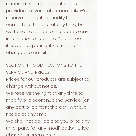
necessarily, is not current and is
provided for your reference only. We
reserve the right to modify the
contents of this site at any time, but
we have no obligation to update any
information on our site. You agree that
it is your responsibility to monitor
changes to our site.
SECTION 4 - MODIFICATIONS TO THE
SERVICE AND PRICES
Prices for our products are subject to
change without notice.
We reserve the right at any time to
modify or discontinue the Service (or
any part or content thereof) without
notice at any time.
We shall not be liable to you or to any
third-party for any modification, price
change, suspension or