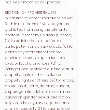
has been modified or updated.
SECTION 12 - PROHIBITED USES
In addition to other prohibitions as set
forth in the Terms of Service, you are
prohibited from using the site or its
content: (a) for any unlawful purpose;
(b) to solicit others to perform or
participate in any unlawful acts; (c) to
violate any international, federal,
provincial or state regulations, rules,
laws, or local ordinances; (d) to
infringe upon or violate our intellectual
property rights or the intellectual
property rights of others; (e) to harass,
abuse, insult, harm, defame, slander,
disparage, intimidate, or discriminate
based on gender, sexual orientation,
religion, ethnicity, race, age, national
origin, or disability; (f) to submit false