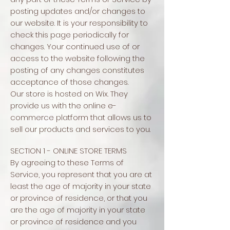
posting updates and/or changes to
our website. It is your responsibility to
check this page periodically for
changes. Your continued use of or
access to the website following the
posting of any changes constitutes
acceptance of those changes.
Our store is hosted on Wix. They
provide us with the online e-
commerce platform that allows us to
sell our products and services to you.
SECTION 1 - ONLINE STORE TERMS
By agreeing to these Terms of
Service, you represent that you are at
least the age of majority in your state
or province of residence, or that you
are the age of majority in your state
or province of residence and you