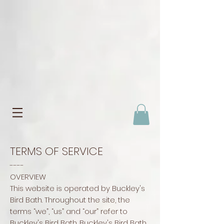
TERMS OF SERVICE
----
OVERVIEW
This website is operated by Buckley's
Bird Bath. Throughout the site, the
terms “we”, “us” and “our” refer to
Buckley's Bird Bath. Buckley's Bird Bath