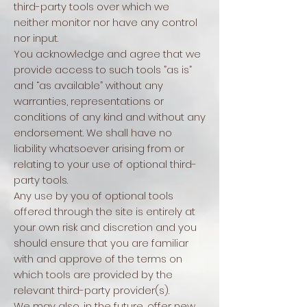
third-party tools over which we
neither monitor nor have any control
nor input.
You acknowledge and agree that we
provide access to such tools ”as is”
and “as available” without any
warranties, representations or
conditions of any kind and without any
endorsement. We shall have no
liability whatsoever arising from or
relating to your use of optional third-
party tools.
Any use by you of optional tools
offered through the site is entirely at
your own risk and discretion and you
should ensure that you are familiar
with and approve of the terms on
which tools are provided by the
relevant third-party provider(s).
We may also, in the future, offer new