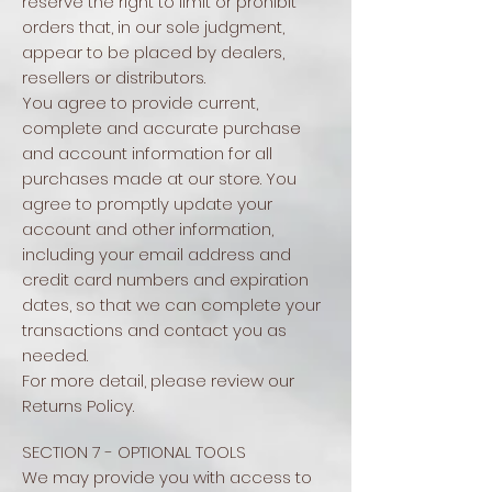
reserve the right to limit or prohibit
orders that, in our sole judgment,
appear to be placed by dealers,
resellers or distributors.
You agree to provide current,
complete and accurate purchase
and account information for all
purchases made at our store. You
agree to promptly update your
account and other information,
including your email address and
credit card numbers and expiration
dates, so that we can complete your
transactions and contact you as
needed.
For more detail, please review our
Returns Policy.
SECTION 7 - OPTIONAL TOOLS
We may provide you with access to