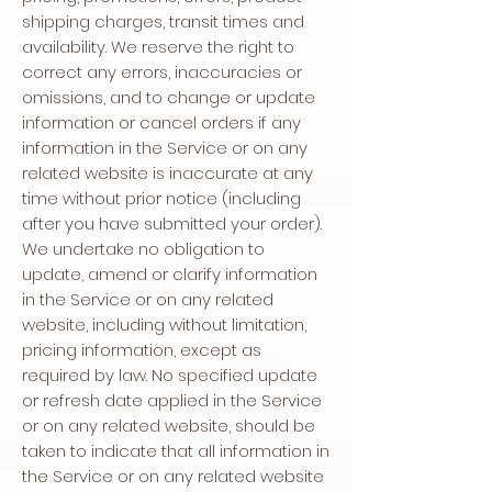
shipping charges, transit times and
availability. We reserve the right to
correct any errors, inaccuracies or
omissions, and to change or update
information or cancel orders if any
information in the Service or on any
related website is inaccurate at any
time without prior notice (including
after you have submitted your order).
We undertake no obligation to
update, amend or clarify information
in the Service or on any related
website, including without limitation,
pricing information, except as
required by law. No specified update
or refresh date applied in the Service
or on any related website, should be
taken to indicate that all information in
the Service or on any related website