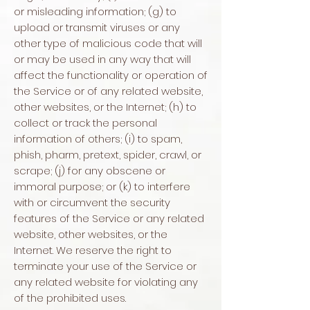
or misleading information; (g) to
upload or transmit viruses or any
other type of malicious code that will
or may be used in any way that will
affect the functionality or operation of
the Service or of any related website,
other websites, or the Internet; (h) to
collect or track the personal
information of others; (i) to spam,
phish, pharm, pretext, spider, crawl, or
scrape; (j) for any obscene or
immoral purpose; or (k) to interfere
with or circumvent the security
features of the Service or any related
website, other websites, or the
Internet. We reserve the right to
terminate your use of the Service or
any related website for violating any
of the prohibited uses.