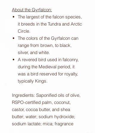
About the Gyrfalcon:
The largest of the falcon species,
it breeds in the Tundra and Arctic
Circle.
The colors of the Gyrfalcon can
range from brown, to black,
silver, and white.
A revered bird used in falconry,
during the Medieval period, it
was a bird reserved for royalty,
typically Kings.
Ingredients: Saponified oils of olive,
RSPO-certified palm, coconut,
castor, cocoa butter, and shea
butter; water; sodium hydroxide;
sodium lactate; mica; fragrance