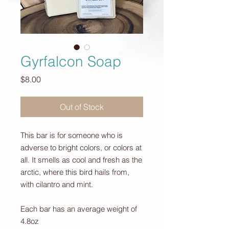
Gyrfalcon Soap
Price
$8.00
Out of Stock
This bar is for someone who is
adverse to bright colors, or colors at
all. It smells as cool and fresh as the
arctic, where this bird hails from,
with cilantro and mint.
Each bar has an average weight of
4.8oz