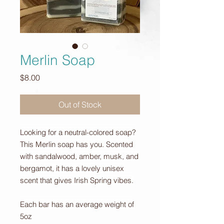
Merlin Soap
Price
$8.00
Out of Stock
Looking for a neutral-colored soap?
This Merlin soap has you. Scented
with sandalwood, amber, musk, and
bergamot, it has a lovely unisex
scent that gives Irish Spring vibes.
Each bar has an average weight of
5oz