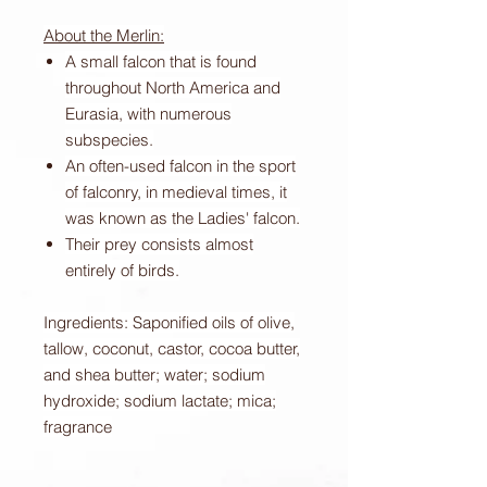
About the Merlin:
A small falcon that is found
throughout North America and
Eurasia, with numerous
subspecies.
An often-used falcon in the sport
of falconry, in medieval times, it
was known as the Ladies' falcon.
Their prey consists almost
entirely of birds.
Ingredients: Saponified oils of olive,
tallow, coconut, castor, cocoa butter,
and shea butter; water; sodium
hydroxide; sodium lactate; mica;
fragrance