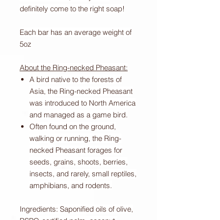
definitely come to the right soap!
Each bar has an average weight of
5oz
About the Ring-necked Pheasant:
A bird native to the forests of
Asia, the Ring-necked Pheasant
was introduced to North America
and managed as a game bird.
Often found on the ground,
walking or running, the Ring-
necked Pheasant forages for
seeds, grains, shoots, berries,
insects, and rarely, small reptiles,
amphibians, and rodents.
Ingredients: Saponified oils of olive,