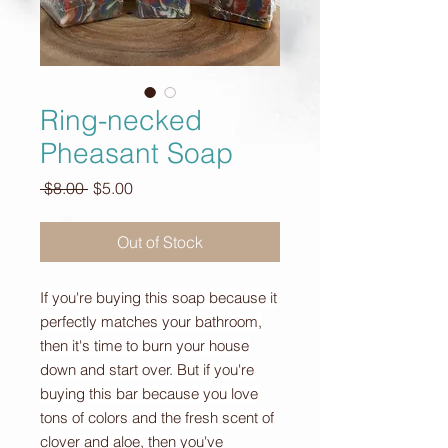
Ring-necked
Pheasant Soap
Regular
Sale
 $8.00 
$5.00
Price
Price
Out of Stock
If you're buying this soap because it
perfectly matches your bathroom,
then it's time to burn your house
down and start over. But if you're
buying this bar because you love
tons of colors and the fresh scent of
clover and aloe, then you've